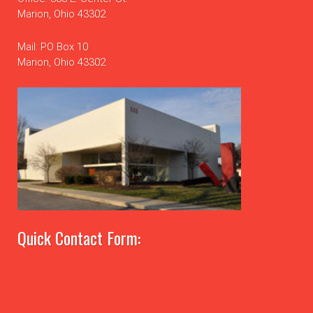
Marion, Ohio 43302
Mail: PO Box 10
Marion, Ohio 43302
Quick Contact Form: