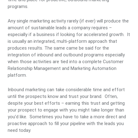
programs.
Any single marketing activity rarely (if ever) will produce the
amount of sustainable leads a company requires –
especially if a business if looking for accelerated growth. It
is usually an integrated, multi-platform approach that
produces results. The same came be said for the
integration of inbound and outbound programs especially
when those activities are tied into a complete Customer
Relationship Management and Marketing Automation
platform.
Inbound marketing can take considerable time and effort
until the prospects know and trust your brand. Often,
despite your best efforts – earning this trust and getting
your prospect to engage with you might take longer than
you’d like. Sometimes you have to take a more direct and
proactive approach to fill your pipeline with the leads you
need today.