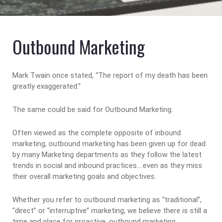
Outbound Marketing
Mark Twain once stated, “The report of my death has been
greatly exaggerated.”
The same could be said for Outbound Marketing.
Often viewed as the complete opposite of inbound
marketing, outbound marketing has been given up for dead
by many Marketing departments as they follow the latest
trends in social and inbound practices….even as they miss
their overall marketing goals and objectives.
Whether you refer to outbound marketing as “traditional”,
“direct” or “interruptive” marketing, we believe there is still a
time and place for proactive, outbound marketing