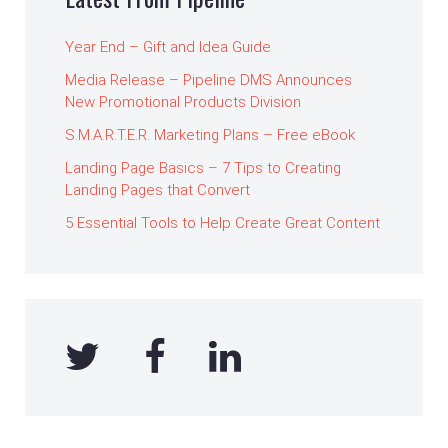
Year End – Gift and Idea Guide
Media Release – Pipeline DMS Announces
New Promotional Products Division
S.M.A.R.T.E.R. Marketing Plans – Free eBook
Landing Page Basics – 7 Tips to Creating
Landing Pages that Convert
5 Essential Tools to Help Create Great Content