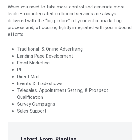
When you need to take more control and generate more
leads – our integrated outbound services are always
delivered with the “big picture” of your entire marketing
process and, of course, tightly integrated with your inbound
efforts.
Traditional & Online Advertising
Landing Page Development
Email Marketing
PR
Direct Mail
Events & Tradeshows
Telesales, Appointment Setting, & Prospect
Qualification
Survey Campaigns
Sales Support
Latest From Pipeline