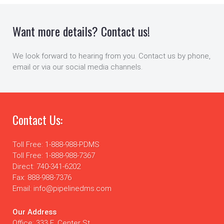
Want more details? Contact us!
We look forward to hearing from you. Contact us by phone,
email or via our social media channels.
Contact Us:
Toll Free: 1-888-988-PDMS
Toll Free: 1-888-988-7367
Direct: 740-341-6202
Fax: 888-988-7376
Email: info@pipelinedms.com
Our Address
Office: 333 E. Center St.